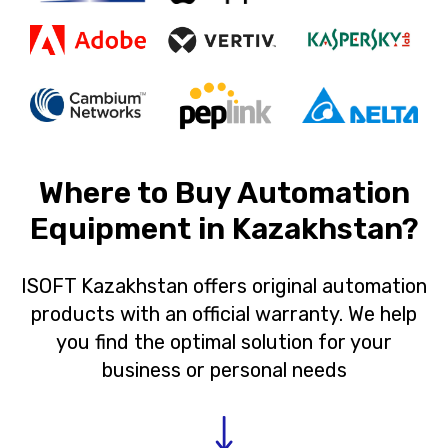
Where to Buy Automation
Equipment in Kazakhstan?
ISOFT Kazakhstan offers original automation
products with an official warranty. We help
you find the optimal solution for your
business or personal needs