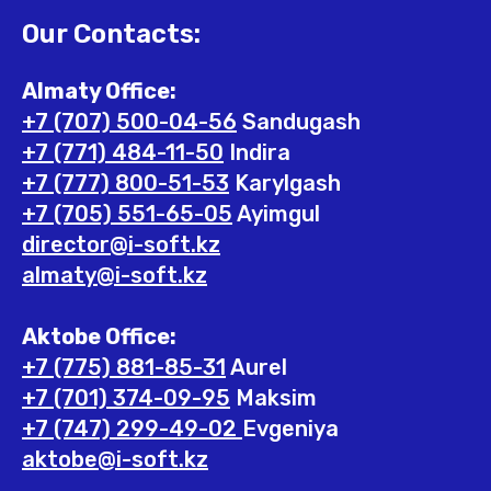
Our Contacts:
Almaty Office:
+7 (707) 500-04-56
Sandugash
+7 (771) 484-11-50
Indira
+7 (777) 800-51-53
Karylgash
+7 (705) 551-65-05
Ayimgul
director@i-soft.kz
almaty@i-soft.kz
Aktobe Office:
+7 (775) 881-85-31
Aurel
+7 (701) 374-09-95
Maksim
+7 (747) 299-49-02
Evgeniya
aktobe@i-soft.kz