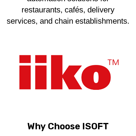
restaurants, cafés, delivery
services, and chain establishments.
Why Choose ISOFT