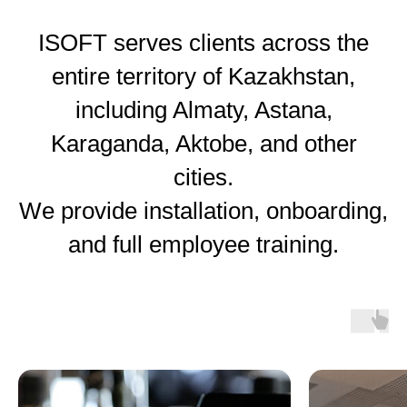
ISOFT serves clients across the
entire territory of Kazakhstan,
including Almaty, Astana,
Karaganda, Aktobe, and other
cities.
We provide installation, onboarding,
and full employee training.