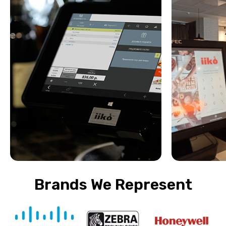
Brands We Represent