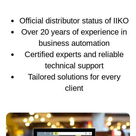
Official distributor status of IIKO
Over 20 years of experience in
business automation
Certified experts and reliable
technical support
Tailored solutions for every
client