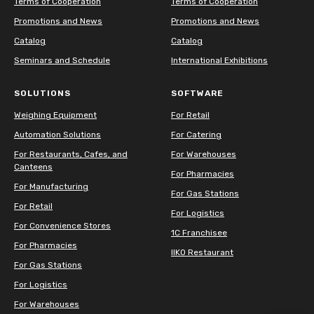
Terms of Cooperation
Terms of Cooperation
Promotions and News
Promotions and News
Catalog
Catalog
Seminars and Schedule
International Exhibitions
SOLUTIONS
SOFTWARE
Weighing Equipment
For Retail
Automation Solutions
For Catering
For Restaurants, Cafes, and
For Warehouses
Canteens
For Pharmacies
For Manufacturing
For Gas Stations
For Retail
For Logistics
For Convenience Stores
1C Franchisee
For Pharmacies
IIKO Restaurant
For Gas Stations
For Logistics
For Warehouses