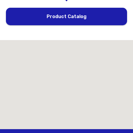
Product Catalog