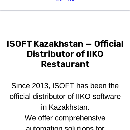
Menu
ISOFT Kazakhstan — Official
Distributor of IIKO
Restaurant
Since 2013, ISOFT has been the
official distributor of IIKO software
in Kazakhstan.
We offer comprehensive
automation solutions for