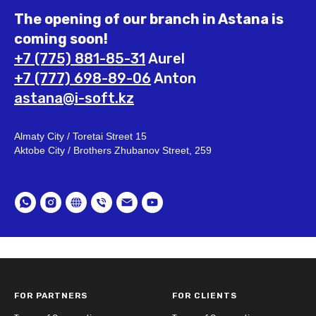
The opening of our branch in Astana is
coming soon!
+7 (775) 881-85-31
Aurel
+7 (777) 698-89-06
Anton
astana@i-soft.kz
Almaty City / Toretai Street 15
Aktobe City / Brothers Zhubanov Street, 259
FOR PARTNERS
FOR CLIENTS