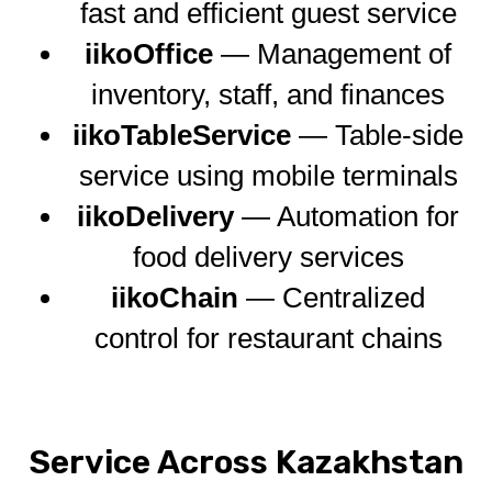
fast and efficient guest service
iikoOffice
— Management of
inventory, staff, and finances
iikoTableService
— Table-side
service using mobile terminals
iikoDelivery
— Automation for
food delivery services
iikoChain
— Centralized
control for restaurant chains
Service Across Kazakhstan