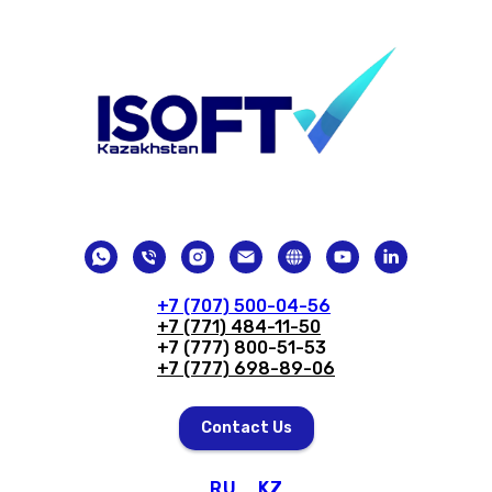
+7 (707) 500-04-56
+7 (771) 484-11-50
+7 (777) 800-51-53
+7 (777) 698-89-06
Contact Us
RU
KZ