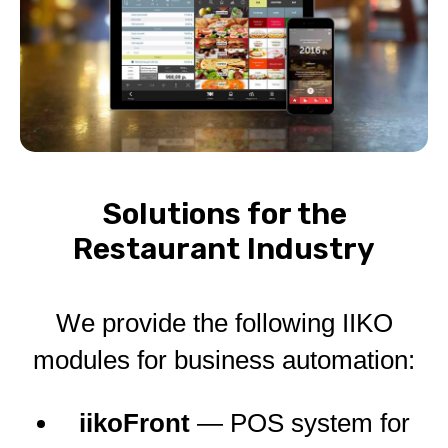
Solutions for the
Restaurant Industry
We provide the following IIKO
modules for business automation:
iikoFront
— POS system for