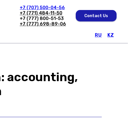
+7 (707) 500-04-56
+7 (771) 484-11-50
Contact Us
+7 (777) 800-51-53
+7 (777) 698-89-06
RU
KZ
Solutions
Software
About Us
: accounting,
n