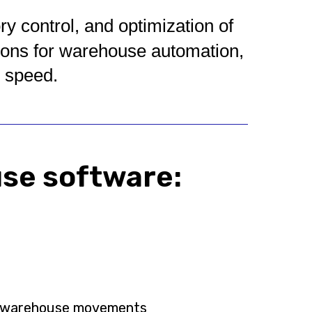
 control, and optimization of
ions for warehouse automation,
g speed.
use software:
al warehouse movements