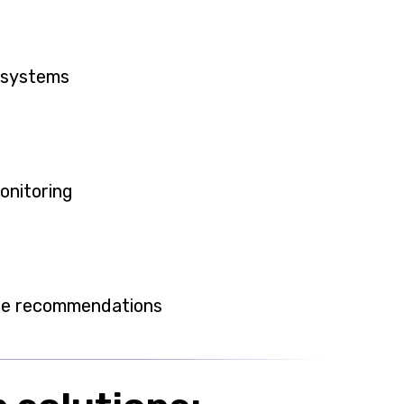
 systems
monitoring
ase recommendations