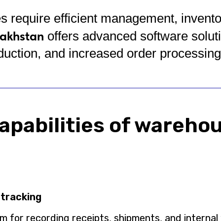
equire efficient management, inventory
akhstan
offers advanced software solut
duction, and increased order processin
apabilities of wareho
 tracking
 for recording receipts, shipments, and intern