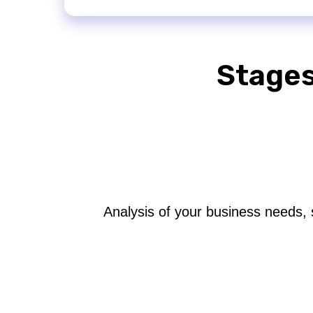
Stages
Analysis of your business needs, 