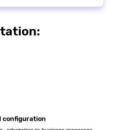
tation:
d configuration