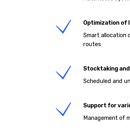
Optimization of 
Smart allocation 
routes
Stocktaking and 
Scheduled and uns
Support for var
Management of mul