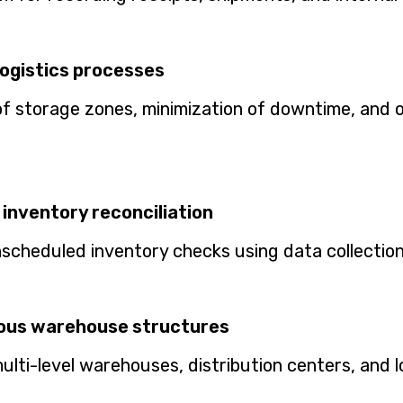
logistics processes
of storage zones, minimization of downtime, and o
inventory reconciliation
cheduled inventory checks using data collection
ious warehouse structures
ti-level warehouses, distribution centers, and l