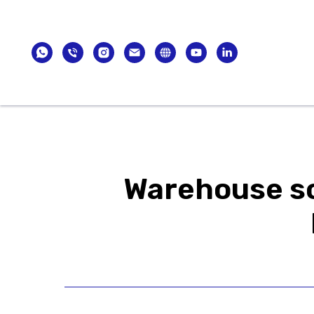
Catalogue
Brands
International E
Warehouse so