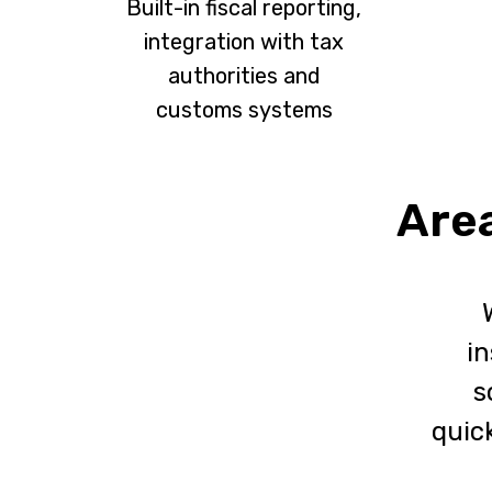
Built-in fiscal reporting,
integration with tax
authorities and
customs systems
Area
in
s
quick