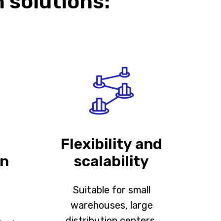
 solutions:
Flexibility and
on
scalability
Suitable for small
warehouses, large
distribution centers,