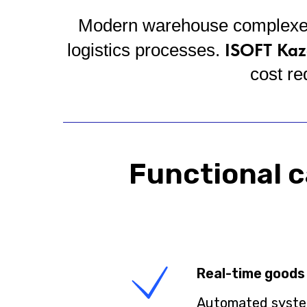
Modern warehouse complexes r
ISOFT Kaz
logistics processes.
cost re
Functional c
Real-time goods
Automated system