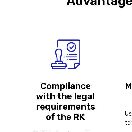
Advantages
Compliance
M
with the legal
requirements
Us
of the RK
te