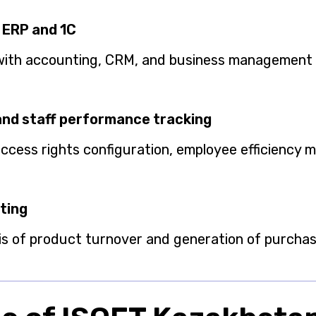
 ERP and 1C
with accounting, CRM, and business management
and staff performance tracking
 access rights configuration, employee efficiency 
ting
is of product turnover and generation of purch