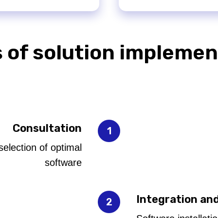
 of solution implemen
Consultation
selection of optimal
software
Integration an