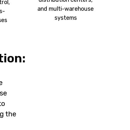
rol,
and multi-warehouse
s-
systems
ses
tion:
e
use
to
ng the