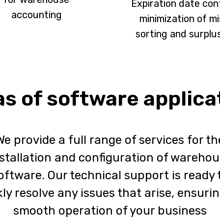
Expiration date cont
accounting
minimization of mi
sorting and surplu
s of software applica
We provide a full range of services for th
stallation and configuration of wareho
oftware. Our technical support is ready 
ly resolve any issues that arise, ensuri
smooth operation of your business