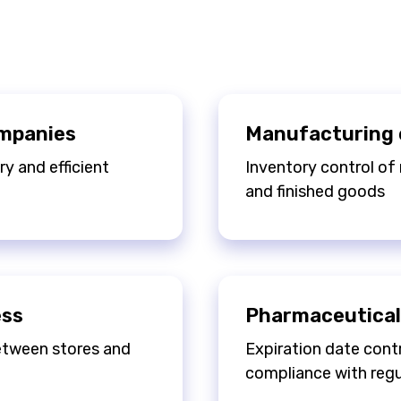
ompanies
Manufacturing 
y and efficient
Inventory control of 
and finished goods
ess
Pharmaceutical
between stores and
Expiration date contr
compliance with regu