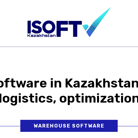
xhibitions
News
For Customers
For Partners
ftware in Kazakhstan
logistics, optimizatio
WAREHOUSE SOFTWARE