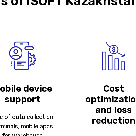
 of ISOFT Kazakhstan
obile device
Cost
support
optimizati
and loss
e of data collection
reduction
rminals, mobile apps
for warehouse