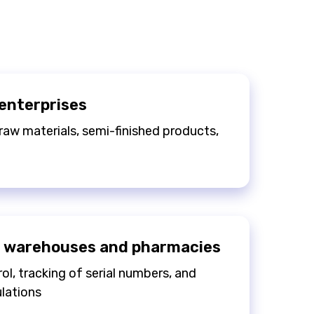
enterprises
raw materials, semi-finished products,
 warehouses and pharmacies
ol, tracking of serial numbers, and
lations