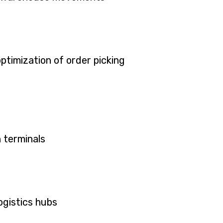
ptimization of order picking
 terminals
ogistics hubs