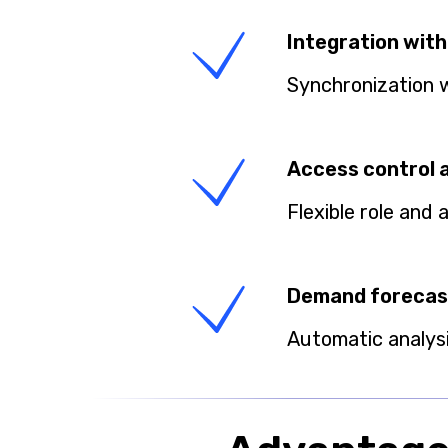
Integration with
Synchronization 
Access control 
Flexible role and
Demand forecas
Automatic analys