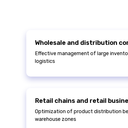
Wholesale and distribution c
Effective management of large inventor
logistics
Retail chains and retail busin
Optimization of product distribution 
warehouse zones